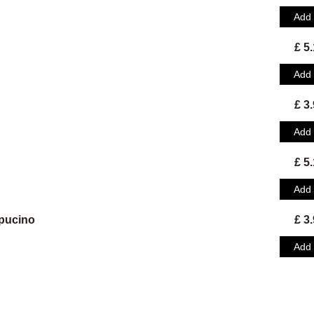
Add
£ 5
Add
£ 3
Add
£ 5
Add
pucino
£ 3
Add