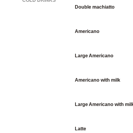
COLD DRINKS
Double machiatto
Americano
Large Americano
Americano with milk
Large Americano with mil
Latte