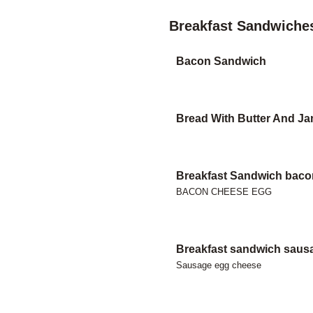
Breakfast Sandwiche
Bacon Sandwich
Bread With Butter And J
Breakfast Sandwich baco
BACON CHEESE EGG
Breakfast sandwich saus
Sausage egg cheese