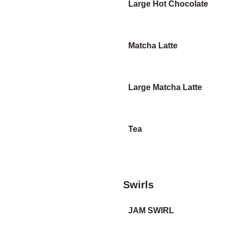
Large Hot Chocolate
Matcha Latte
Large Matcha Latte
Tea
Swirls
JAM SWIRL