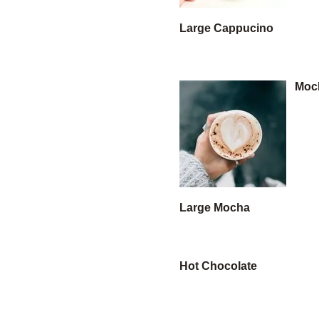
Large Cappucino
Moc
Large Mocha
Hot Chocolate