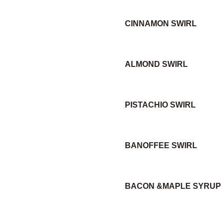
CINNAMON SWIRL
ALMOND SWIRL
PISTACHIO SWIRL
BANOFFEE SWIRL
BACON &MAPLE SYRUP