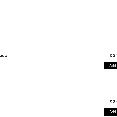
tado
£ 3
Add
Address
Market Street
GY1 1HE Saint Peter Port
Opening hours
Monday closed
Orders
Tuesday , Wednesday 08.00-16.30
Thursday, Friday 08.00 - 19.30
Saturday 09.00 - 19.30
£ 3
Sunday 09.00 / 16.00
Information
All orders over 100£ have to be preor
Add
24 hours in advance