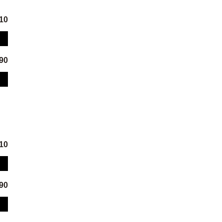
.10
.90
.10
.90