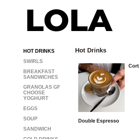
Hot Drinks
HOT DRINKS
SWIRLS
Cor
BREAKFAST
SANDWICHES
GRANOLAS GF
CHOOSE
YOGHURT
EGGS
SOUP
Double Espresso
SANDWICH