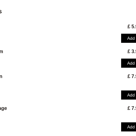
s
£ 5
Add
am
£ 3
Add
n
£ 7
Add
age
£ 7
Add