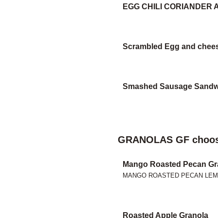
EGG CHILI CORIANDER
Scrambled Egg and chee
Smashed Sausage Sandw
GRANOLAS GF choos
Mango Roasted Pecan Gr
MANGO ROASTED PECAN LE
Roasted Apple Granola