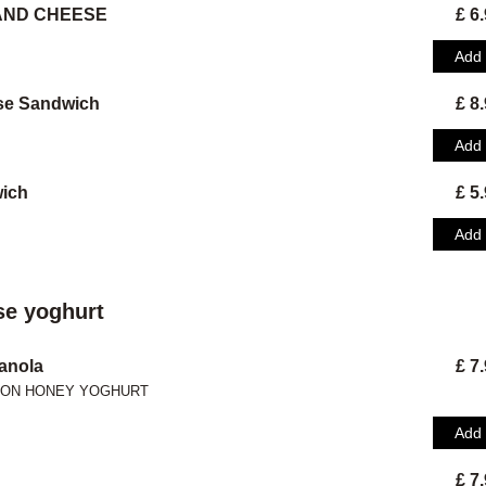
 AND CHEESE
£ 6
Add
se Sandwich
£ 8
Add
ich
£ 5
Add
e yoghurt
anola
£ 7
MON HONEY YOGHURT
Add
£ 7