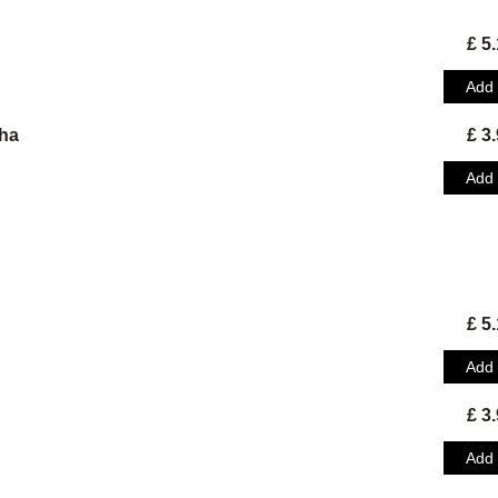
£ 5
Add
ha
£ 3
Add
£ 5
Add
£ 3
Add