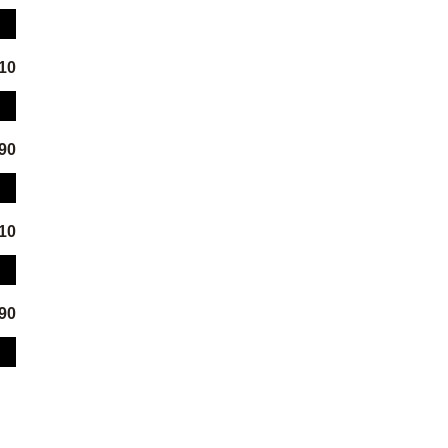
.10
.90
.10
.90