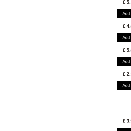
£ 5
Add
£ 4
Add
£ 5
Add
£ 2
Add
£ 3