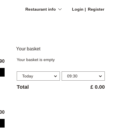
Restaurant info
Login
Register
Your basket
Your basket is empty
.90
Today
09:30
Total
£ 0.00
.00
dered on email