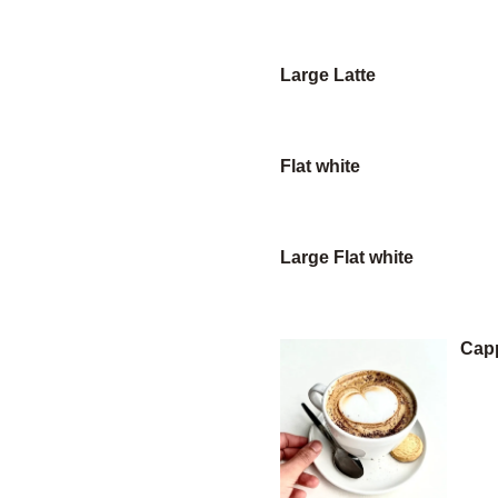
Large Latte
Flat white
Large Flat white
Cap