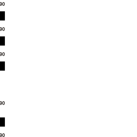
.90
.90
.90
.90
.90