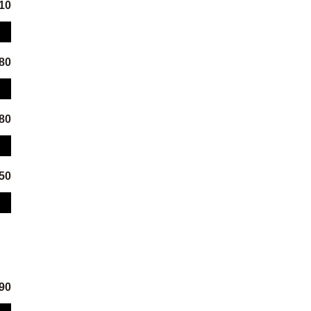
.10
.80
.80
.50
.90