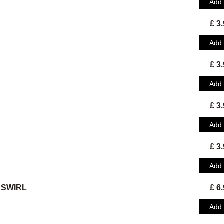
Add
£ 3
Add
£ 3
Add
£ 3
Add
£ 3
Add
 SWIRL
£ 6
Add